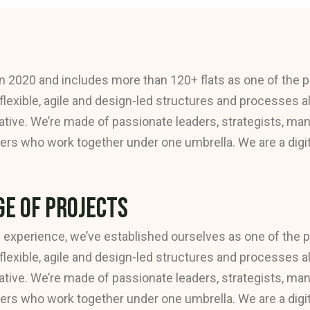
n 2020 and includes more than 120+ flats as one of the p
 flexible, agile and design-led structures and processes a
tive. We’re made of passionate leaders, strategists, ma
rs who work together under one umbrella. We are a digital
e of Projects
 experience, we’ve established ourselves as one of the 
 flexible, agile and design-led structures and processes a
tive. We’re made of passionate leaders, strategists, ma
rs who work together under one umbrella. We are a digital