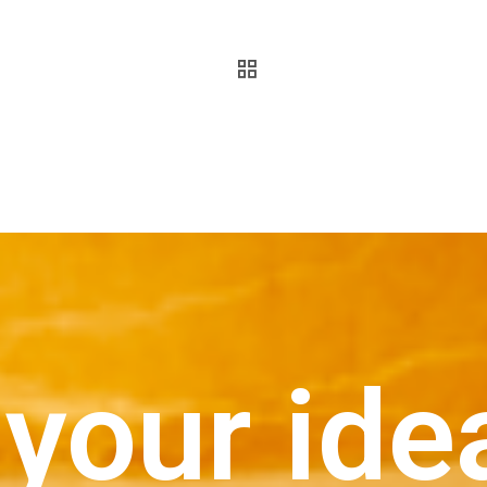
your ide