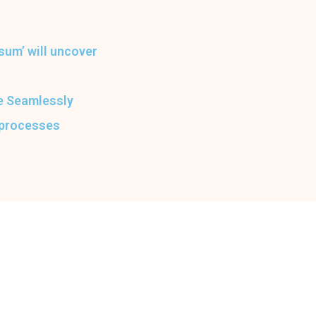
sum’ will uncover
he Seamlessly
 processes