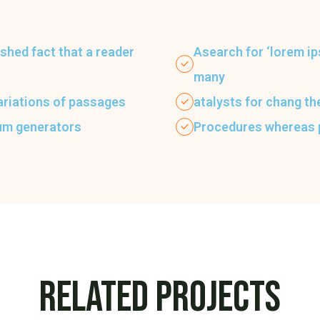
lished fact that a reader
Asearch for ‘lorem ip
many
ariations of passages
atalysts for chang t
sum generators
Procedures whereas
Related Projects