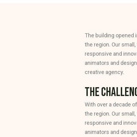
The building opened i
the region. Our small,
responsive and innova
animators and designe
creative agency.
The Challeng
With over a decade of
the region. Our small,
responsive and innova
animators and designe