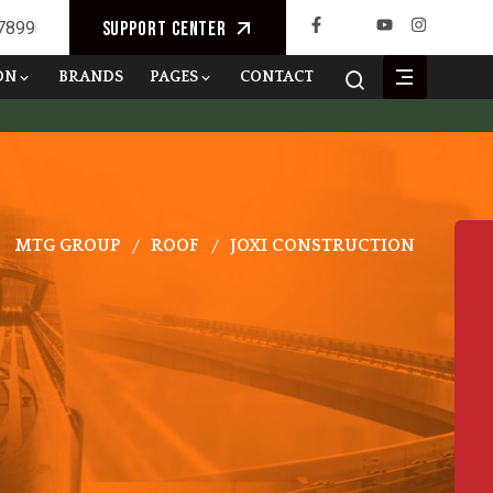
 7899
Support Center
ON
BRANDS
PAGES
CONTACT
MTG GROUP
ROOF
JOXI CONSTRUCTION