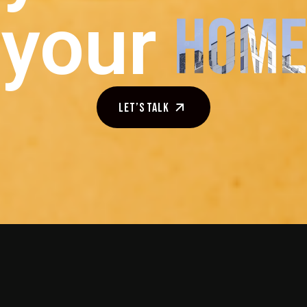
your
Let’s talk