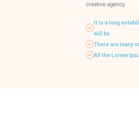
creative agency.
It is a long estab
will be
There are many v
All the Lorem Ip