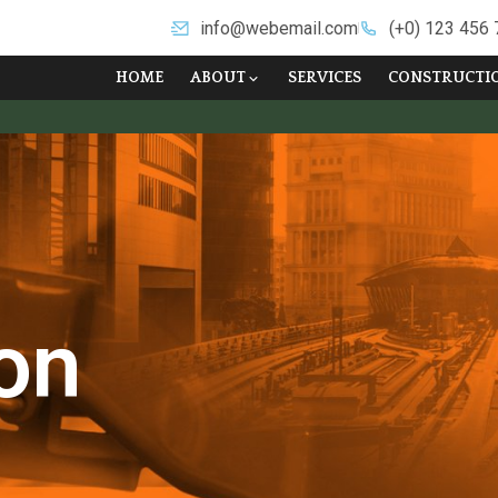
info@webemail.com
(+0) 123 456
HOME
ABOUT
SERVICES
CONSTRUCTI
on