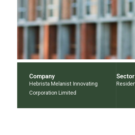
Company
Sector
Hebrista Melanist Innovating
Residen
Corporation Limited