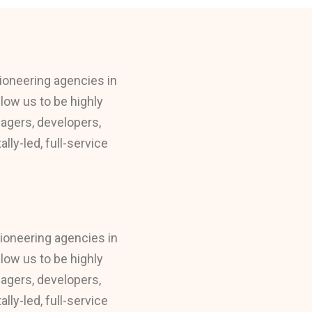
ioneering agencies in
llow us to be highly
nagers, developers,
ly-led, full-service
pioneering agencies in
llow us to be highly
nagers, developers,
ly-led, full-service