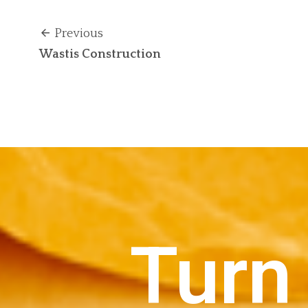
Previous
Wastis Construction
Turn 