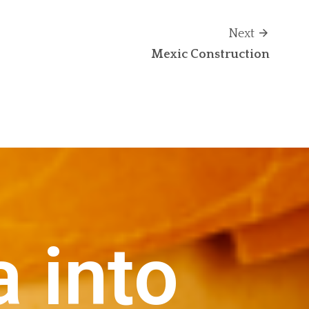
Next
Mexic Construction
a into