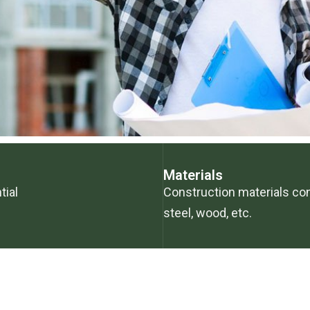
Materials
tial
Construction materials co
steel, wood, etc.