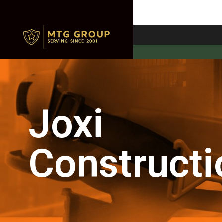
Joxi
Constructi