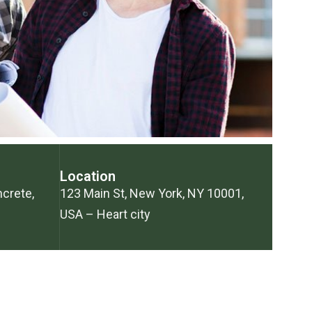
Location
ncrete,
123 Main St, New York, NY 10001,
USA – Heart city